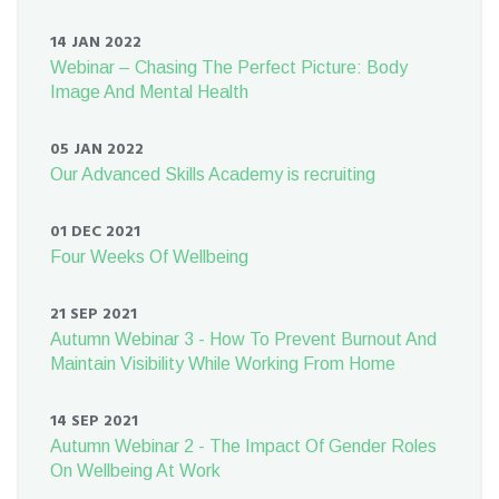
14 JAN 2022
Webinar – Chasing The Perfect Picture: Body
Image And Mental Health
05 JAN 2022
Our Advanced Skills Academy is recruiting
01 DEC 2021
Four Weeks Of Wellbeing
21 SEP 2021
Autumn Webinar 3 - How To Prevent Burnout And
Maintain Visibility While Working From Home
14 SEP 2021
Autumn Webinar 2 - The Impact Of Gender Roles
On Wellbeing At Work