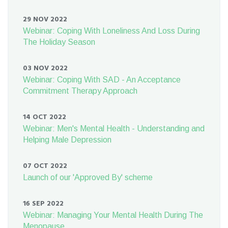
29 NOV 2022
Webinar: Coping With Loneliness And Loss During
The Holiday Season
03 NOV 2022
Webinar: Coping With SAD - An Acceptance
Commitment Therapy Approach
14 OCT 2022
Webinar: Men's Mental Health - Understanding and
Helping Male Depression
07 OCT 2022
Launch of our 'Approved By' scheme
16 SEP 2022
Webinar: Managing Your Mental Health During The
Menopause