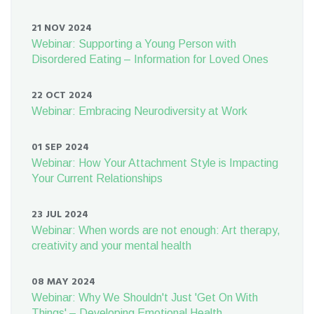
21 NOV 2024
Webinar: Supporting a Young Person with
Disordered Eating – Information for Loved Ones
22 OCT 2024
Webinar: Embracing Neurodiversity at Work
01 SEP 2024
Webinar: How Your Attachment Style is Impacting
Your Current Relationships
23 JUL 2024
Webinar: When words are not enough: Art therapy,
creativity and your mental health
08 MAY 2024
Webinar: Why We Shouldn't Just 'Get On With
Things' – Developing Emotional Health