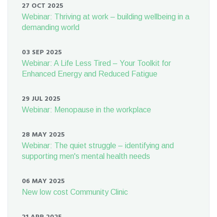
27 OCT 2025
Webinar: Thriving at work – building wellbeing in a
demanding world
03 SEP 2025
Webinar: A Life Less Tired – Your Toolkit for
Enhanced Energy and Reduced Fatigue
29 JUL 2025
Webinar: Menopause in the workplace
28 MAY 2025
Webinar: The quiet struggle – identifying and
supporting men's mental health needs
06 MAY 2025
New low cost Community Clinic