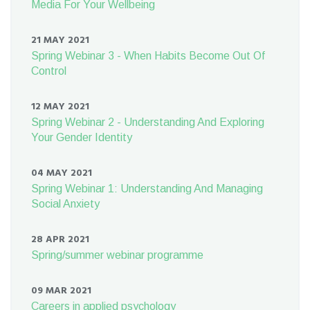
Media For Your Wellbeing
21 MAY 2021
Spring Webinar 3 - When Habits Become Out Of
Control
12 MAY 2021
Spring Webinar 2 - Understanding And Exploring
Your Gender Identity
04 MAY 2021
Spring Webinar 1: Understanding And Managing
Social Anxiety
28 APR 2021
Spring/summer webinar programme
09 MAR 2021
Careers in applied psychology