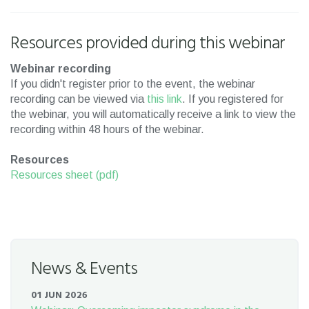
Resources provided during this webinar
Webinar recording
If you didn't register prior to the event, the webinar
recording can be viewed via
this link
. If you registered for
the webinar, you will automatically receive a link to view the
recording within 48 hours of the webinar.
Resources
Resources sheet (pdf)
News & Events
01 JUN 2026