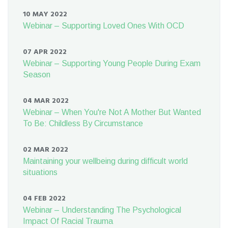
10 MAY 2022
Webinar – Supporting Loved Ones With OCD
07 APR 2022
Webinar – Supporting Young People During Exam
Season
04 MAR 2022
Webinar – When You're Not A Mother But Wanted
To Be: Childless By Circumstance
02 MAR 2022
Maintaining your wellbeing during difficult world
situations
04 FEB 2022
Webinar – Understanding The Psychological
Impact Of Racial Trauma