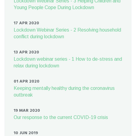
Lockdown Webinar Series - 3 Helping Children and
Young People Cope During Lockdown
17 APR 2020
Lockdown Webinar Series - 2 Resolving household
conflict during lockdown
13 APR 2020
Lockdown webinar series - 1 How to de-stress and
relax during lockdown
01 APR 2020
Keeping mentally healthy during the coronavirus
outbreak
19 MAR 2020
Our response to the current COVID-19 crisis
10 JUN 2019