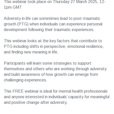
This webinar took place on Thursday 27 March 2025, 12-
1pm GMT
Adversity in life can sometimes lead to post-traumatic
growth (PTG) when individuals can experience personal
development following their traumatic experiences.
This webinar looks at the key factors that contribute to
PTG including shifts in perspective, emotional resilience,
and finding new meaning in life.
Participants will learn some strategies to support
themselves and others who are working through adversity
and build awareness of how growth can emerge from
challenging experiences.
This FREE webinar is ideal for mental health professionals
and anyone interested in individuals’ capacity for meaningful
and positive change after adversity.