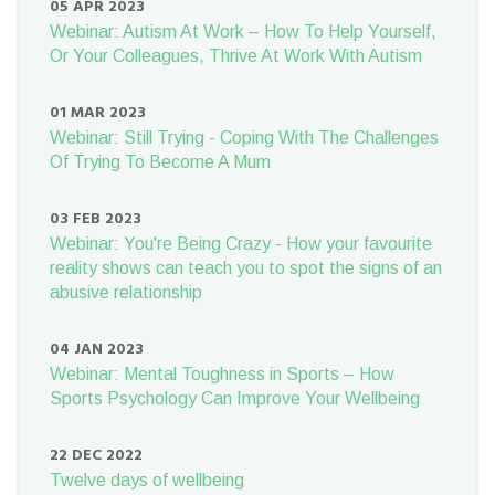
05 APR 2023
Webinar: Autism At Work – How To Help Yourself,
Or Your Colleagues, Thrive At Work With Autism
01 MAR 2023
Webinar: Still Trying - Coping With The Challenges
Of Trying To Become A Mum
03 FEB 2023
Webinar: You're Being Crazy - How your favourite
reality shows can teach you to spot the signs of an
abusive relationship
04 JAN 2023
Webinar: Mental Toughness in Sports – How
Sports Psychology Can Improve Your Wellbeing
22 DEC 2022
Twelve days of wellbeing