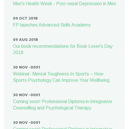
Men's Health Week - Post-natal Depression in Men
09 OCT 2018
FP launches Advanced Skills Academy
09 AUG 2018
Our book recommendations for Book Lover's Day
2018
30 NOV -0001
Webinar: Mental Toughness In Sports – How
Sports Psychology Can Improve Your Wellbeing
30 NOV -0001
Coming soon! Professional Diploma in Integrative
Counselling and Psychological Therapy
30 NOV -0001