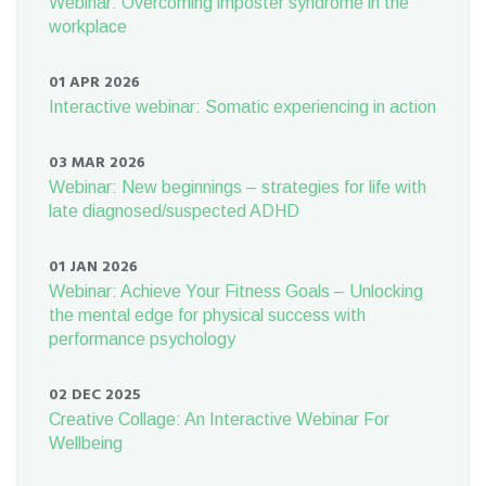
Webinar: Overcoming imposter syndrome in the
workplace
01 APR 2026
Interactive webinar: Somatic experiencing in action
03 MAR 2026
Webinar: New beginnings – strategies for life with
late diagnosed/suspected ADHD
01 JAN 2026
Webinar: Achieve Your Fitness Goals – Unlocking
the mental edge for physical success with
performance psychology
02 DEC 2025
Creative Collage: An Interactive Webinar For
Wellbeing