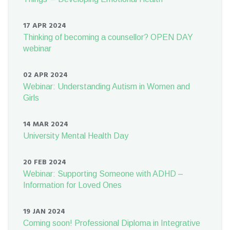
17 APR 2024
Thinking of becoming a counsellor? OPEN DAY
webinar
02 APR 2024
Webinar: Understanding Autism in Women and
Girls
14 MAR 2024
University Mental Health Day
20 FEB 2024
Webinar: Supporting Someone with ADHD –
Information for Loved Ones
19 JAN 2024
Coming soon! Professional Diploma in Integrative