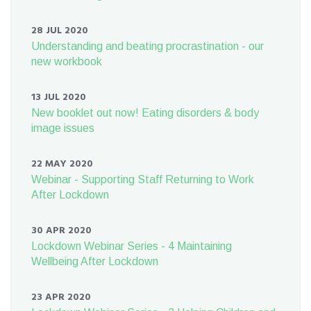
28 JUL 2020
Understanding and beating procrastination - our
new workbook
13 JUL 2020
New booklet out now! Eating disorders & body
image issues
22 MAY 2020
Webinar - Supporting Staff Returning to Work
After Lockdown
30 APR 2020
Lockdown Webinar Series - 4 Maintaining
Wellbeing After Lockdown
23 APR 2020