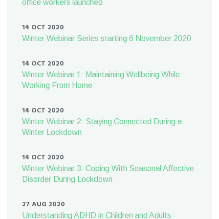
office workers launched
14 OCT 2020
Winter Webinar Series starting 6 November 2020
14 OCT 2020
Winter Webinar 1: Maintaining Wellbeing While
Working From Home
14 OCT 2020
Winter Webinar 2: Staying Connected During a
Winter Lockdown
14 OCT 2020
Winter Webinar 3: Coping With Seasonal Affective
Disorder During Lockdown
27 AUG 2020
Understanding ADHD in Children and Adults