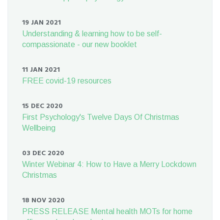
19 JAN 2021
Understanding & learning how to be self-
compassionate - our new booklet
11 JAN 2021
FREE covid-19 resources
15 DEC 2020
First Psychology's Twelve Days Of Christmas
Wellbeing
03 DEC 2020
Winter Webinar 4: How to Have a Merry Lockdown
Christmas
18 NOV 2020
PRESS RELEASE Mental health MOTs for home