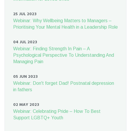
25 JUL 2023
Webinar: Why Wellbeing Matters to Managers –
Prioritising Your Mental Health in a Leadership Role
04 JUL 2023
Webinar: Finding Strength In Pain – A
Psychological Perspective To Understanding And
Managing Pain
05 JUN 2023
Webinar: Don't forget Dad! Postnatal depression
in fathers
02 MAY 2023
Webinar: Celebrating Pride – How To Best
Support LGBTQ+ Youth