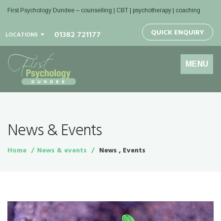
First Psychology Dundee
– counselling | CBT | psychotherapy | coaching
QUICK ENQUIRY
01382 721177
LOCATIONS
Toggle
MENU
navigation
News & Events
Home
News & events
News , Events