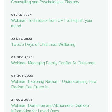
Counselling and Psychological Therapy
01 JAN 2024
Webinar: Techniques from CFT to help lift your
mood
22 DEC 2023
Twelve Days of Christmas Wellbeing
04 DEC 2023
Webinar: Managing Family Conflict At Christmas
03 OCT 2023
Webinar: Exploring Racism - Understanding How
Racism Can Creep In
31 AUG 2023
Webinar: Dementia and Alzheimer's Disease -
Information for Loved Ones