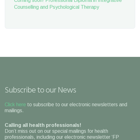
Coming soon! Professional Diploma in Integrative
Counselling and Psychological Therapy
Subscribe to our News
Click here
to subscribe to our electronic newsletters and
mailings.
Calling all health professionals!
Don’t miss out on our special mailings for health
professionals, including our electronic newsletter ‘FP