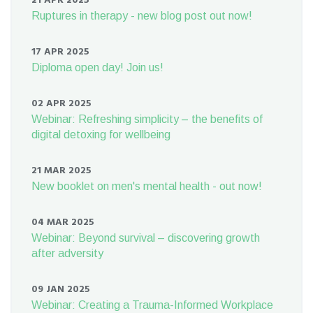
21 APR 2025
Ruptures in therapy - new blog post out now!
17 APR 2025
Diploma open day! Join us!
02 APR 2025
Webinar: Refreshing simplicity – the benefits of
digital detoxing for wellbeing
21 MAR 2025
New booklet on men's mental health - out now!
04 MAR 2025
Webinar: Beyond survival – discovering growth
after adversity
09 JAN 2025
Webinar: Creating a Trauma-Informed Workplace