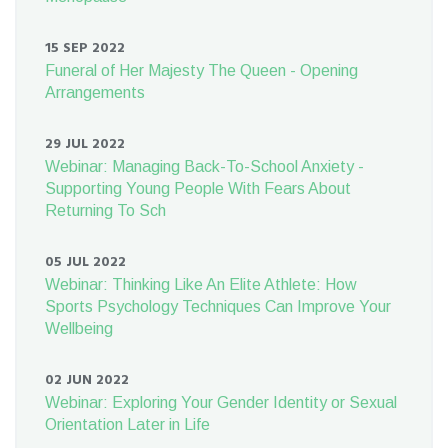
15 SEP 2022
Funeral of Her Majesty The Queen - Opening
Arrangements
29 JUL 2022
Webinar: Managing Back-To-School Anxiety -
Supporting Young People With Fears About
Returning To Sch
05 JUL 2022
Webinar: Thinking Like An Elite Athlete: How
Sports Psychology Techniques Can Improve Your
Wellbeing
02 JUN 2022
Webinar: Exploring Your Gender Identity or Sexual
Orientation Later in Life