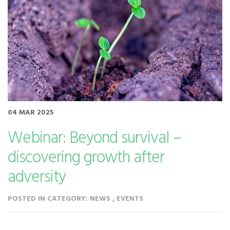
04 MAR 2025
Webinar: Beyond survival –
discovering growth after
adversity
POSTED IN CATEGORY: NEWS , EVENTS