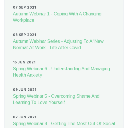
07 SEP 2021
Autumn Webinar 1 - Coping With A Changing
Workplace
03 SEP 2021
Autumn Webinar Series - Adjusting To A 'New
Normal' At Work - Life After Covid
16 JUN 2021
Spring Webinar 6 - Understanding And Managing
Health Anxiety
09 JUN 2021
Spring Webinar 5 - Overcoming Shame And
Learning To Love Yourself
02 JUN 2021
Spring Webinar 4 - Getting The Most Out Of Social