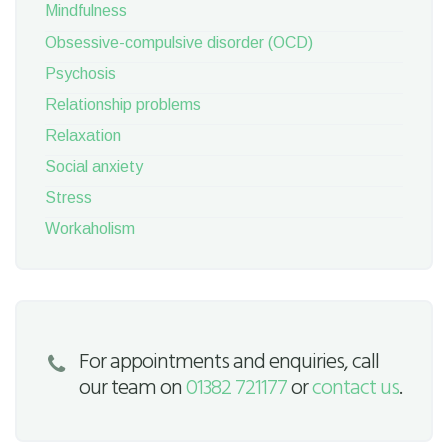
Mindfulness
Obsessive-compulsive disorder (OCD)
Psychosis
Relationship problems
Relaxation
Social anxiety
Stress
Workaholism
For appointments and enquiries, call
our team on
01382 721177
or
contact us
.