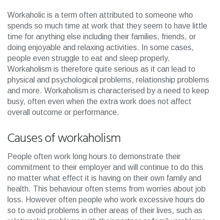
Workaholic is a term often attributed to someone who
spends so much time at work that they seem to have little
time for anything else including their families, friends, or
doing enjoyable and relaxing activities. In some cases,
people even struggle to eat and sleep properly.
Workaholism is therefore quite serious as it can lead to
physical and psychological problems, relationship problems
and more. Workaholism is characterised by a need to keep
busy, often even when the extra work does not affect
overall outcome or performance.
Causes of workaholism
People often work long hours to demonstrate their
commitment to their employer and will continue to do this
no matter what effect it is having on their own family and
health. This behaviour often stems from worries about job
loss. However often people who work excessive hours do
so to avoid problems in other areas of their lives, such as