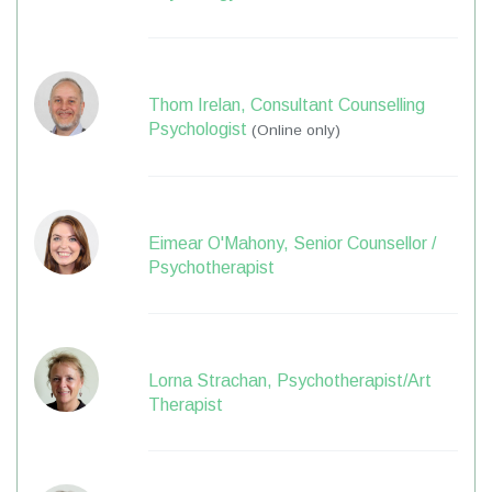
Thom Irelan, Consultant Counselling
Psychologist
(Online only)
Eimear O'Mahony, Senior Counsellor /
Psychotherapist
Lorna Strachan, Psychotherapist/Art
Therapist