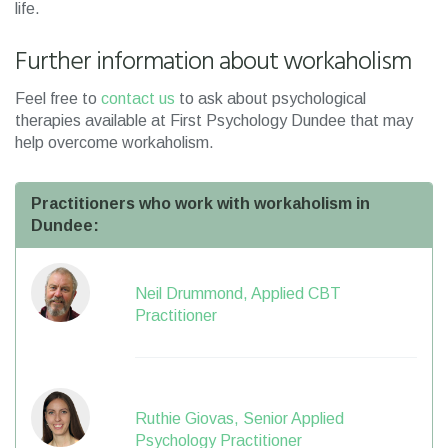
life.
Further information about workaholism
Feel free to
contact us
to ask about psychological
therapies available at First Psychology Dundee that may
help overcome workaholism.
Practitioners who work with workaholism in
Dundee:
Neil Drummond, Applied CBT
Practitioner
Ruthie Giovas, Senior Applied
Psychology Practitioner