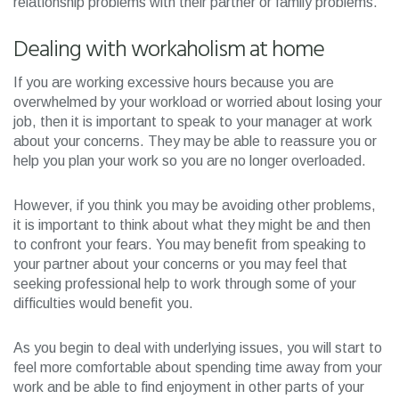
relationship problems with their partner or family problems.
Dealing with workaholism at home
If you are working excessive hours because you are
overwhelmed by your workload or worried about losing your
job, then it is important to speak to your manager at work
about your concerns. They may be able to reassure you or
help you plan your work so you are no longer overloaded.
However, if you think you may be avoiding other problems,
it is important to think about what they might be and then
to confront your fears. You may benefit from speaking to
your partner about your concerns or you may feel that
seeking professional help to work through some of your
difficulties would benefit you.
As you begin to deal with underlying issues, you will start to
feel more comfortable about spending time away from your
work and be able to find enjoyment in other parts of your