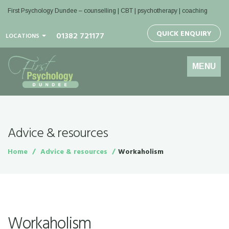
First Psychology Dundee
– counselling | CBT | psychotherapy | coaching
QUICK ENQUIRY
01382 721177
LOCATIONS
Toggle
MENU
navigation
Advice & resources
Home
Advice & resources
Workaholism
Workaholism