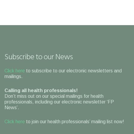
Subscribe to our News
Click here
to subscribe to our electronic newsletters and
mailings.
Calling all health professionals!
Don’t miss out on our special mailings for health
professionals, including our electronic newsletter ‘FP
News’.
Click here
to join our health professionals’ mailing list now!