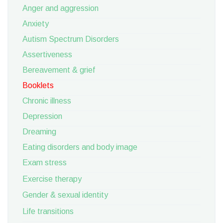
Anger and aggression
Anxiety
Autism Spectrum Disorders
Assertiveness
Bereavement & grief
Booklets
Chronic illness
Depression
Dreaming
Eating disorders and body image
Exam stress
Exercise therapy
Gender & sexual identity
Life transitions