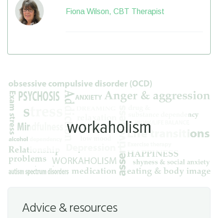
Fiona Wilson, CBT Therapist
Advice & resources