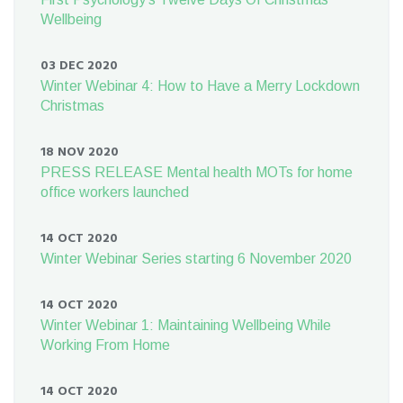
Wellbeing
03 DEC 2020
Winter Webinar 4: How to Have a Merry Lockdown
Christmas
18 NOV 2020
PRESS RELEASE Mental health MOTs for home
office workers launched
14 OCT 2020
Winter Webinar Series starting 6 November 2020
14 OCT 2020
Winter Webinar 1: Maintaining Wellbeing While
Working From Home
14 OCT 2020