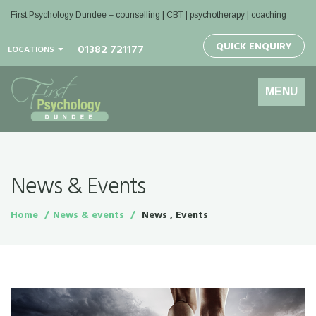
First Psychology Dundee
– counselling | CBT | psychotherapy | coaching
QUICK ENQUIRY
01382 721177
LOCATIONS
Toggle
MENU
navigation
News & Events
Home
News & events
News , Events