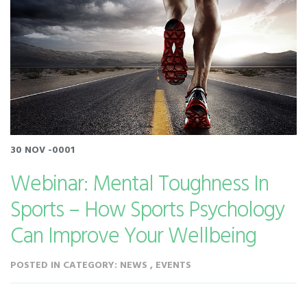
30 NOV -0001
Webinar: Mental Toughness In
Sports – How Sports Psychology
Can Improve Your Wellbeing
POSTED IN CATEGORY: NEWS , EVENTS