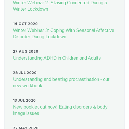
Winter Webinar 2: Staying Connected During a
Winter Lockdown
14 OCT 2020
Winter Webinar 3: Coping With Seasonal Affective
Disorder During Lockdown
27 AUG 2020
Understanding ADHD in Children and Adults
28 JUL 2020
Understanding and beating procrastination - our
new workbook
13 JUL 2020
New booklet out now! Eating disorders & body
image issues
22 MAY 2020