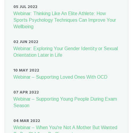
05 JUL 2022
Webinar: Thinking Like An Elite Athlete: How
Sports Psychology Techniques Can Improve Your
Wellbeing
02 JUN 2022
Webinar: Exploring Your Gender Identity or Sexual
Orientation Later in Life
10 MAY 2022
Webinar – Supporting Loved Ones With OCD
07 APR 2022
Webinar – Supporting Young People During Exam
Season
04 MAR 2022
Webinar – When You're Not A Mother But Wanted