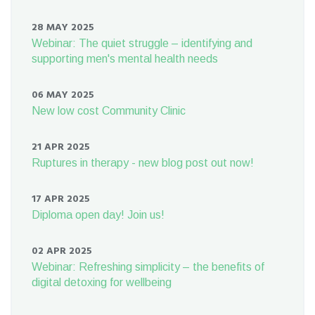
28 MAY 2025
Webinar: The quiet struggle – identifying and
supporting men's mental health needs
06 MAY 2025
New low cost Community Clinic
21 APR 2025
Ruptures in therapy - new blog post out now!
17 APR 2025
Diploma open day! Join us!
02 APR 2025
Webinar: Refreshing simplicity – the benefits of
digital detoxing for wellbeing