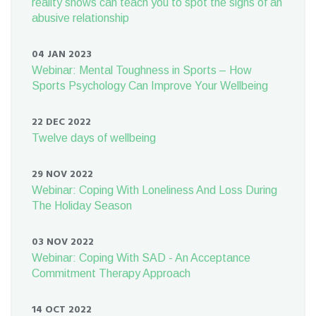
reality shows can teach you to spot the signs of an
abusive relationship
04 JAN 2023
Webinar: Mental Toughness in Sports – How
Sports Psychology Can Improve Your Wellbeing
22 DEC 2022
Twelve days of wellbeing
29 NOV 2022
Webinar: Coping With Loneliness And Loss During
The Holiday Season
03 NOV 2022
Webinar: Coping With SAD - An Acceptance
Commitment Therapy Approach
14 OCT 2022