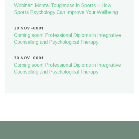
Webinar: Mental Toughness In Sports – How
Sports Psychology Can Improve Your Wellbeing
30 NOV -0001
Coming soon! Professional Diploma in Integrative
Counselling and Psychological Therapy
30 NOV -0001
Coming soon! Professional Diploma in Integrative
Counselling and Psychological Therapy