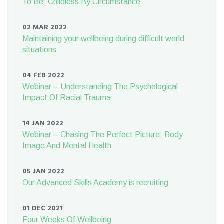
To Be: Childless By Circumstance
02 MAR 2022
Maintaining your wellbeing during difficult world
situations
04 FEB 2022
Webinar – Understanding The Psychological
Impact Of Racial Trauma
14 JAN 2022
Webinar – Chasing The Perfect Picture: Body
Image And Mental Health
05 JAN 2022
Our Advanced Skills Academy is recruiting
01 DEC 2021
Four Weeks Of Wellbeing