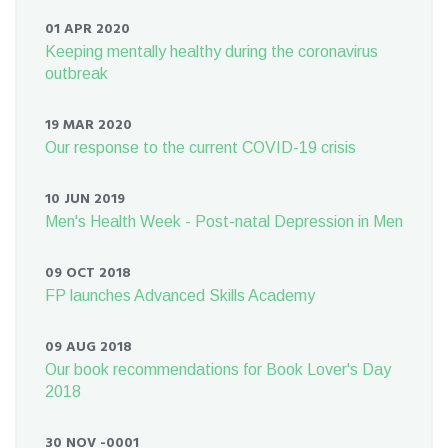
01 APR 2020
Keeping mentally healthy during the coronavirus
outbreak
19 MAR 2020
Our response to the current COVID-19 crisis
10 JUN 2019
Men's Health Week - Post-natal Depression in Men
09 OCT 2018
FP launches Advanced Skills Academy
09 AUG 2018
Our book recommendations for Book Lover's Day
2018
30 NOV -0001