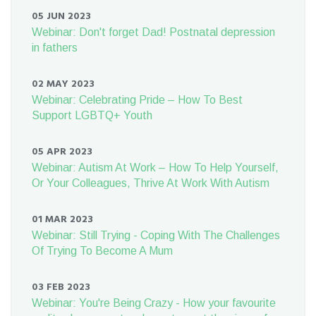
05 JUN 2023
Webinar: Don't forget Dad! Postnatal depression
in fathers
02 MAY 2023
Webinar: Celebrating Pride – How To Best
Support LGBTQ+ Youth
05 APR 2023
Webinar: Autism At Work – How To Help Yourself,
Or Your Colleagues, Thrive At Work With Autism
01 MAR 2023
Webinar: Still Trying - Coping With The Challenges
Of Trying To Become A Mum
03 FEB 2023
Webinar: You're Being Crazy - How your favourite