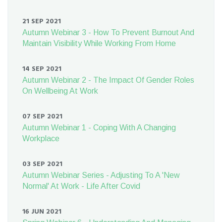
21 SEP 2021
Autumn Webinar 3 - How To Prevent Burnout And
Maintain Visibility While Working From Home
14 SEP 2021
Autumn Webinar 2 - The Impact Of Gender Roles
On Wellbeing At Work
07 SEP 2021
Autumn Webinar 1 - Coping With A Changing
Workplace
03 SEP 2021
Autumn Webinar Series - Adjusting To A 'New
Normal' At Work - Life After Covid
16 JUN 2021