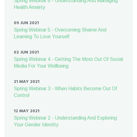
Spring Webinar 6 - Understanding And Managing
Health Anxiety
09 JUN 2021
Spring Webinar 5 - Overcoming Shame And
Learning To Love Yourself
02 JUN 2021
Spring Webinar 4 - Getting The Most Out Of Social
Media For Your Wellbeing
21 MAY 2021
Spring Webinar 3 - When Habits Become Out Of
Control
12 MAY 2021
Spring Webinar 2 - Understanding And Exploring
Your Gender Identity