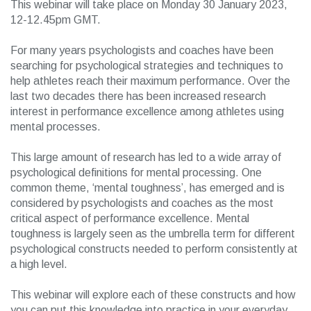
This webinar will take place on Monday 30 January 2023,
12-12.45pm GMT.
For many years psychologists and coaches have been
searching for psychological strategies and techniques to
help athletes reach their maximum performance. Over the
last two decades there has been increased research
interest in performance excellence among athletes using
mental processes.
This large amount of research has led to a wide array of
psychological definitions for mental processing. One
common theme, ‘mental toughness’, has emerged and is
considered by psychologists and coaches as the most
critical aspect of performance excellence. Mental
toughness is largely seen as the umbrella term for different
psychological constructs needed to perform consistently at
a high level.
This webinar will explore each of these constructs and how
you can put this knowledge into practice in your everyday