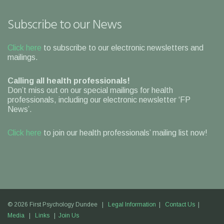
Subscribe to our News
Click here
to subscribe to our electronic newsletters and
mailings.
Calling all health professionals!
Don’t miss out on our special mailings for health
professionals, including our electronic newsletter ‘FP
News’.
Click here
to join our health professionals’ mailing list now!
© 2026 First Psychology Dundee |
Legal Information
|
Contact Us
|
Media
|
Links
|
Join Us