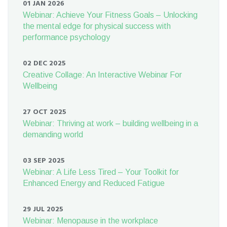
01 JAN 2026
Webinar: Achieve Your Fitness Goals – Unlocking
the mental edge for physical success with
performance psychology
02 DEC 2025
Creative Collage: An Interactive Webinar For
Wellbeing
27 OCT 2025
Webinar: Thriving at work – building wellbeing in a
demanding world
03 SEP 2025
Webinar: A Life Less Tired – Your Toolkit for
Enhanced Energy and Reduced Fatigue
29 JUL 2025
Webinar: Menopause in the workplace