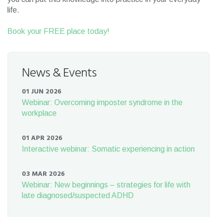
life.
Book your FREE place today!
News & Events
01 JUN 2026
Webinar: Overcoming imposter syndrome in the
workplace
01 APR 2026
Interactive webinar: Somatic experiencing in action
03 MAR 2026
Webinar: New beginnings – strategies for life with
late diagnosed/suspected ADHD