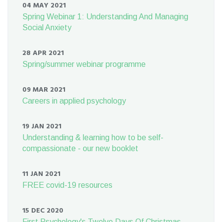
04 MAY 2021
Spring Webinar 1: Understanding And Managing
Social Anxiety
28 APR 2021
Spring/summer webinar programme
09 MAR 2021
Careers in applied psychology
19 JAN 2021
Understanding & learning how to be self-
compassionate - our new booklet
11 JAN 2021
FREE covid-19 resources
15 DEC 2020
First Psychology's Twelve Days Of Christmas