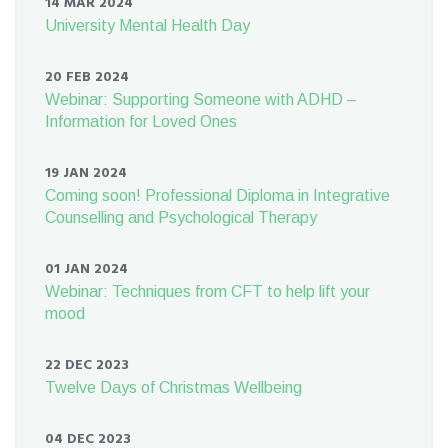
14 MAR 2024
University Mental Health Day
20 FEB 2024
Webinar: Supporting Someone with ADHD –
Information for Loved Ones
19 JAN 2024
Coming soon! Professional Diploma in Integrative
Counselling and Psychological Therapy
01 JAN 2024
Webinar: Techniques from CFT to help lift your
mood
22 DEC 2023
Twelve Days of Christmas Wellbeing
04 DEC 2023