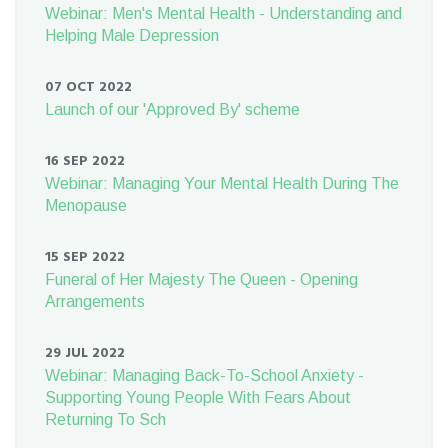
Webinar: Men's Mental Health - Understanding and
Helping Male Depression
07 OCT 2022
Launch of our 'Approved By' scheme
16 SEP 2022
Webinar: Managing Your Mental Health During The
Menopause
15 SEP 2022
Funeral of Her Majesty The Queen - Opening
Arrangements
29 JUL 2022
Webinar: Managing Back-To-School Anxiety -
Supporting Young People With Fears About
Returning To Sch