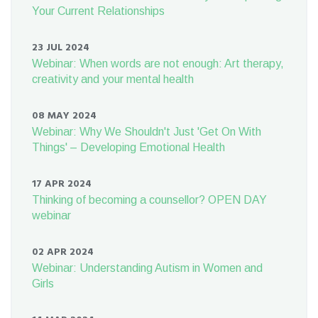
Your Current Relationships
23 JUL 2024
Webinar: When words are not enough: Art therapy,
creativity and your mental health
08 MAY 2024
Webinar: Why We Shouldn't Just 'Get On With
Things' – Developing Emotional Health
17 APR 2024
Thinking of becoming a counsellor? OPEN DAY
webinar
02 APR 2024
Webinar: Understanding Autism in Women and
Girls