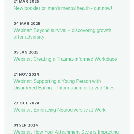
21 MAR 2025
New booklet on men's mental health - out now!
04 MAR 2025
Webinar: Beyond survival – discovering growth
after adversity
09 JAN 2025
Webinar: Creating a Trauma-Informed Workplace
21 NOV 2024
Webinar: Supporting a Young Person with
Disordered Eating – Information for Loved Ones
22 OCT 2024
Webinar: Embracing Neurodiversity at Work
01 SEP 2024
Webinar: How Your Attachment Style is Impacting