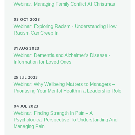
Webinar: Managing Family Conflict At Christmas
03 OCT 2023
Webinar: Exploring Racism - Understanding How
Racism Can Creep In
31 AUG 2023
Webinar: Dementia and Alzheimer's Disease -
Information for Loved Ones
25 JUL 2023
Webinar: Why Wellbeing Matters to Managers –
Prioritising Your Mental Health in a Leadership Role
04 JUL 2023
Webinar: Finding Strength In Pain – A
Psychological Perspective To Understanding And
Managing Pain