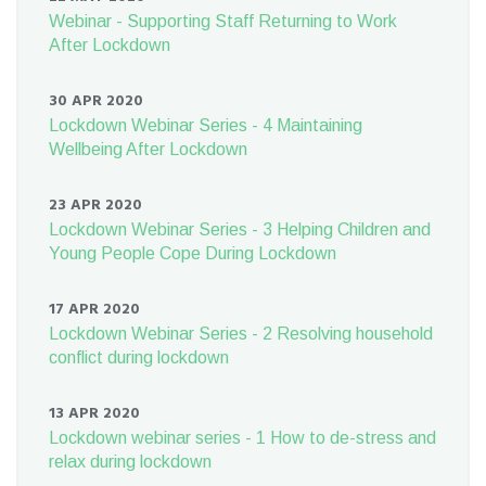
Webinar - Supporting Staff Returning to Work
After Lockdown
30 APR 2020
Lockdown Webinar Series - 4 Maintaining
Wellbeing After Lockdown
23 APR 2020
Lockdown Webinar Series - 3 Helping Children and
Young People Cope During Lockdown
17 APR 2020
Lockdown Webinar Series - 2 Resolving household
conflict during lockdown
13 APR 2020
Lockdown webinar series - 1 How to de-stress and
relax during lockdown