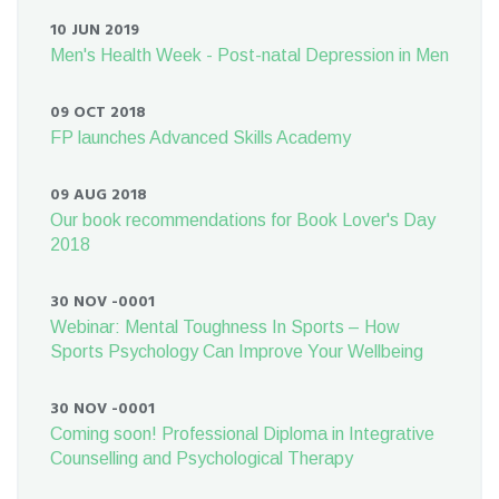
10 JUN 2019
Men's Health Week - Post-natal Depression in Men
09 OCT 2018
FP launches Advanced Skills Academy
09 AUG 2018
Our book recommendations for Book Lover's Day
2018
30 NOV -0001
Webinar: Mental Toughness In Sports – How
Sports Psychology Can Improve Your Wellbeing
30 NOV -0001
Coming soon! Professional Diploma in Integrative
Counselling and Psychological Therapy