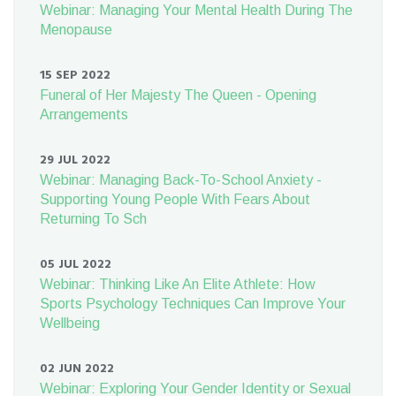
Webinar: Managing Your Mental Health During The
Menopause
15 SEP 2022
Funeral of Her Majesty The Queen - Opening
Arrangements
29 JUL 2022
Webinar: Managing Back-To-School Anxiety -
Supporting Young People With Fears About
Returning To Sch
05 JUL 2022
Webinar: Thinking Like An Elite Athlete: How
Sports Psychology Techniques Can Improve Your
Wellbeing
02 JUN 2022
Webinar: Exploring Your Gender Identity or Sexual