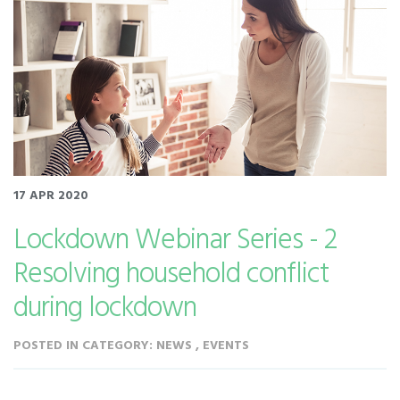
17 APR 2020
Lockdown Webinar Series - 2
Resolving household conflict
during lockdown
POSTED IN CATEGORY: NEWS , EVENTS