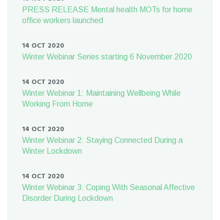
PRESS RELEASE Mental health MOTs for home
office workers launched
14 OCT 2020
Winter Webinar Series starting 6 November 2020
14 OCT 2020
Winter Webinar 1: Maintaining Wellbeing While
Working From Home
14 OCT 2020
Winter Webinar 2: Staying Connected During a
Winter Lockdown
14 OCT 2020
Winter Webinar 3: Coping With Seasonal Affective
Disorder During Lockdown