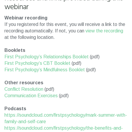
webinar
Webinar recording
If you registered for this event, you will receive a link to the
recording automatically. If not, you can
view the recording
at the following location.
Booklets
First Psychology’s Relationships Booklet
(pdf)
First Psychology’s CBT Booklet
(pdf)
First Psychology’s Mindfulness Booklet
(pdf)
Other resources
Conflict Resolution
(pdf)
Communication Exercises
(pdf)
Podcasts
https://soundcloud.com/firstpsychology/mark-summer-with-
family-and-self-care
https://soundcloud.com/firstpsychology/the-benefits-and-