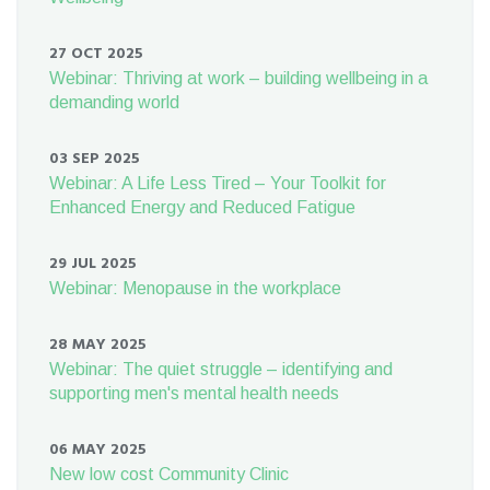
27 OCT 2025
Webinar: Thriving at work – building wellbeing in a
demanding world
03 SEP 2025
Webinar: A Life Less Tired – Your Toolkit for
Enhanced Energy and Reduced Fatigue
29 JUL 2025
Webinar: Menopause in the workplace
28 MAY 2025
Webinar: The quiet struggle – identifying and
supporting men's mental health needs
06 MAY 2025
New low cost Community Clinic