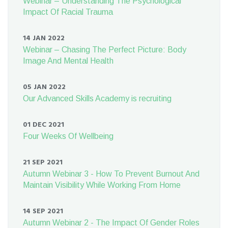
Webinar – Understanding The Psychological
Impact Of Racial Trauma
14 JAN 2022
Webinar – Chasing The Perfect Picture: Body
Image And Mental Health
05 JAN 2022
Our Advanced Skills Academy is recruiting
01 DEC 2021
Four Weeks Of Wellbeing
21 SEP 2021
Autumn Webinar 3 - How To Prevent Burnout And
Maintain Visibility While Working From Home
14 SEP 2021
Autumn Webinar 2 - The Impact Of Gender Roles