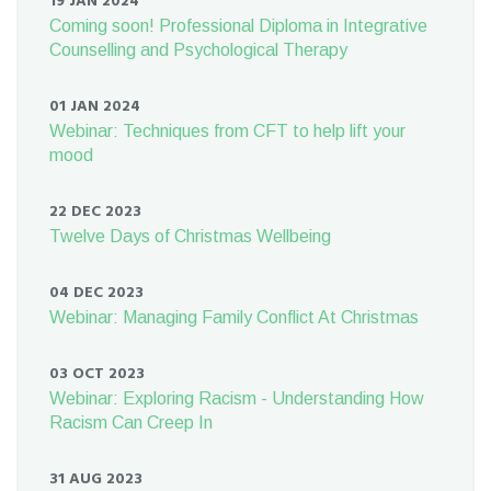
19 JAN 2024
Coming soon! Professional Diploma in Integrative
Counselling and Psychological Therapy
01 JAN 2024
Webinar: Techniques from CFT to help lift your
mood
22 DEC 2023
Twelve Days of Christmas Wellbeing
04 DEC 2023
Webinar: Managing Family Conflict At Christmas
03 OCT 2023
Webinar: Exploring Racism - Understanding How
Racism Can Creep In
31 AUG 2023