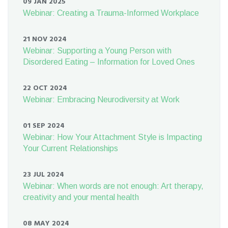
09 JAN 2025
Webinar: Creating a Trauma-Informed Workplace
21 NOV 2024
Webinar: Supporting a Young Person with
Disordered Eating – Information for Loved Ones
22 OCT 2024
Webinar: Embracing Neurodiversity at Work
01 SEP 2024
Webinar: How Your Attachment Style is Impacting
Your Current Relationships
23 JUL 2024
Webinar: When words are not enough: Art therapy,
creativity and your mental health
08 MAY 2024