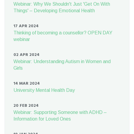
Webinar: Why We Shouldn't Just 'Get On With
Things' – Developing Emotional Health
17 APR 2024
Thinking of becoming a counsellor? OPEN DAY
webinar
02 APR 2024
Webinar: Understanding Autism in Women and
Girls
14 MAR 2024
University Mental Health Day
20 FEB 2024
Webinar: Supporting Someone with ADHD –
Information for Loved Ones