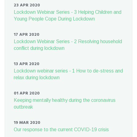
23 APR 2020
Lockdown Webinar Series - 3 Helping Children and
Young People Cope During Lockdown
17 APR 2020
Lockdown Webinar Series - 2 Resolving household
conflict during lockdown
13 APR 2020
Lockdown webinar series - 1 How to de-stress and
relax during lockdown
01 APR 2020
Keeping mentally healthy during the coronavirus
outbreak
19 MAR 2020
Our response to the current COVID-19 crisis