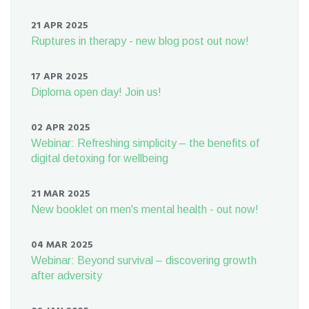
21 APR 2025
Ruptures in therapy - new blog post out now!
17 APR 2025
Diploma open day! Join us!
02 APR 2025
Webinar: Refreshing simplicity – the benefits of
digital detoxing for wellbeing
21 MAR 2025
New booklet on men's mental health - out now!
04 MAR 2025
Webinar: Beyond survival – discovering growth
after adversity