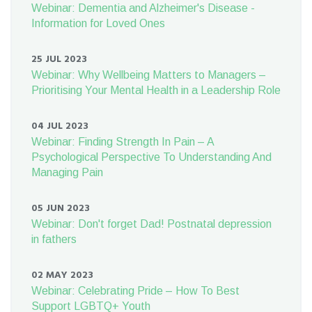
Webinar: Dementia and Alzheimer's Disease -
Information for Loved Ones
25 JUL 2023
Webinar: Why Wellbeing Matters to Managers –
Prioritising Your Mental Health in a Leadership Role
04 JUL 2023
Webinar: Finding Strength In Pain – A
Psychological Perspective To Understanding And
Managing Pain
05 JUN 2023
Webinar: Don't forget Dad! Postnatal depression
in fathers
02 MAY 2023
Webinar: Celebrating Pride – How To Best
Support LGBTQ+ Youth