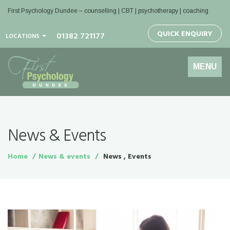
First Psychology Dundee
– counselling | CBT | psychotherapy | coaching
QUICK ENQUIRY
01382 721177
LOCATIONS
Toggle
MENU
navigation
News & Events
Home
News & events
News , Events