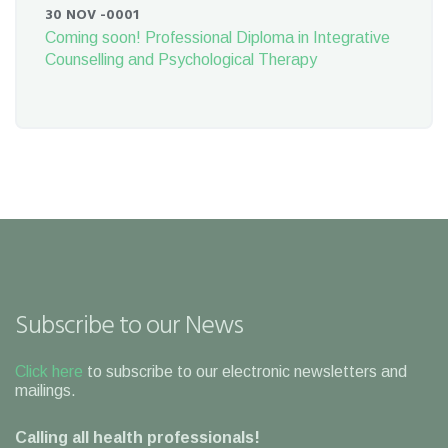
30 NOV -0001
Coming soon! Professional Diploma in Integrative
Counselling and Psychological Therapy
Subscribe to our News
Click here
to subscribe to our electronic newsletters and
mailings.
Calling all health professionals!