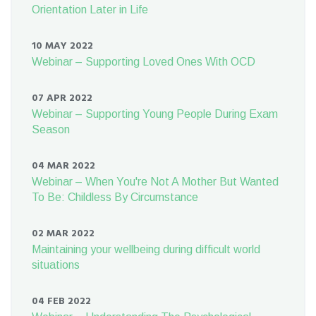
Orientation Later in Life
10 MAY 2022
Webinar – Supporting Loved Ones With OCD
07 APR 2022
Webinar – Supporting Young People During Exam
Season
04 MAR 2022
Webinar – When You're Not A Mother But Wanted
To Be: Childless By Circumstance
02 MAR 2022
Maintaining your wellbeing during difficult world
situations
04 FEB 2022