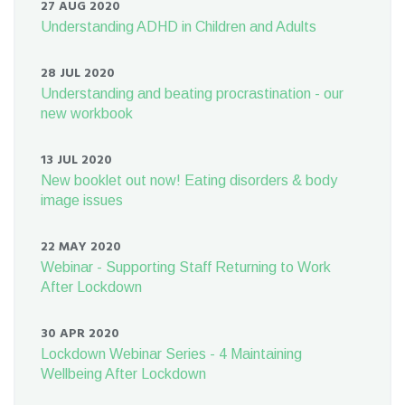
27 AUG 2020
Understanding ADHD in Children and Adults
28 JUL 2020
Understanding and beating procrastination - our
new workbook
13 JUL 2020
New booklet out now! Eating disorders & body
image issues
22 MAY 2020
Webinar - Supporting Staff Returning to Work
After Lockdown
30 APR 2020
Lockdown Webinar Series - 4 Maintaining
Wellbeing After Lockdown