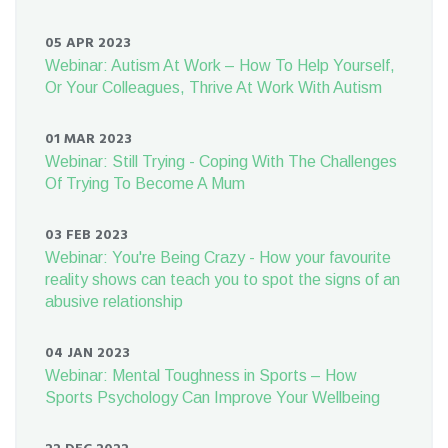
05 APR 2023
Webinar: Autism At Work – How To Help Yourself,
Or Your Colleagues, Thrive At Work With Autism
01 MAR 2023
Webinar: Still Trying - Coping With The Challenges
Of Trying To Become A Mum
03 FEB 2023
Webinar: You're Being Crazy - How your favourite
reality shows can teach you to spot the signs of an
abusive relationship
04 JAN 2023
Webinar: Mental Toughness in Sports – How
Sports Psychology Can Improve Your Wellbeing