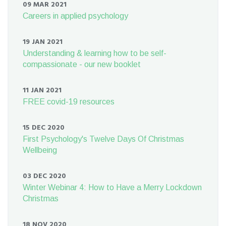
09 MAR 2021
Careers in applied psychology
19 JAN 2021
Understanding & learning how to be self-
compassionate - our new booklet
11 JAN 2021
FREE covid-19 resources
15 DEC 2020
First Psychology's Twelve Days Of Christmas
Wellbeing
03 DEC 2020
Winter Webinar 4: How to Have a Merry Lockdown
Christmas
18 NOV 2020