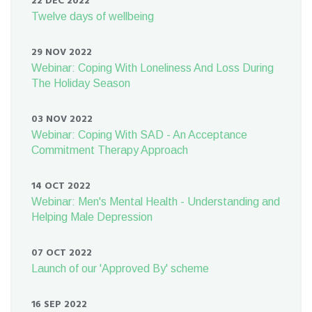
22 DEC 2022
Twelve days of wellbeing
29 NOV 2022
Webinar: Coping With Loneliness And Loss During
The Holiday Season
03 NOV 2022
Webinar: Coping With SAD - An Acceptance
Commitment Therapy Approach
14 OCT 2022
Webinar: Men's Mental Health - Understanding and
Helping Male Depression
07 OCT 2022
Launch of our 'Approved By' scheme
16 SEP 2022