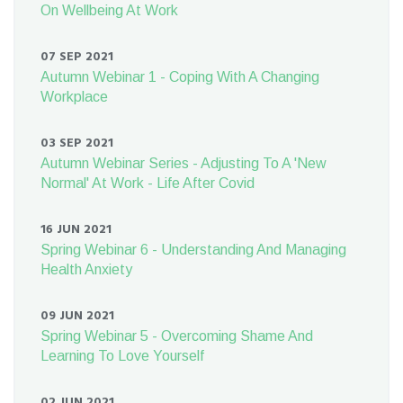
On Wellbeing At Work
07 SEP 2021
Autumn Webinar 1 - Coping With A Changing
Workplace
03 SEP 2021
Autumn Webinar Series - Adjusting To A 'New
Normal' At Work - Life After Covid
16 JUN 2021
Spring Webinar 6 - Understanding And Managing
Health Anxiety
09 JUN 2021
Spring Webinar 5 - Overcoming Shame And
Learning To Love Yourself
02 JUN 2021