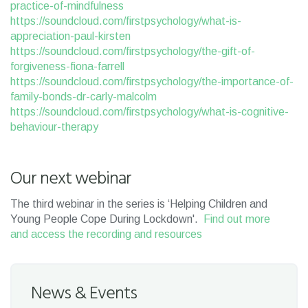
practice-of-mindfulness
https://soundcloud.com/firstpsychology/what-is-
appreciation-paul-kirsten
https://soundcloud.com/firstpsychology/the-gift-of-
forgiveness-fiona-farrell
https://soundcloud.com/firstpsychology/the-importance-of-
family-bonds-dr-carly-malcolm
https://soundcloud.com/firstpsychology/what-is-cognitive-
behaviour-therapy
Our next webinar
The third webinar in the series is ‘Helping Children and
Young People Cope During Lockdown'.
Find out more
and access the recording and resources
News & Events