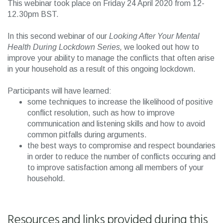
This webinar took place on Friday 24 April 2020 from 12-
12.30pm BST.
In this second webinar of our
Looking After Your Mental
Health During Lockdown Series,
we looked out how to
improve your ability to manage the conflicts that often arise
in your household as a result of this ongoing lockdown.
Participants will have learned:
some techniques to increase the likelihood of positive
conflict resolution, such as how to improve
communication and listening skills and how to avoid
common pitfalls during arguments.
the best ways to compromise and respect boundaries
in order to reduce the number of conflicts occuring and
to improve satisfaction among all members of your
household.
Resources and links provided during this