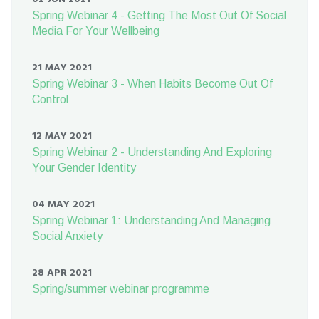
Spring Webinar 4 - Getting The Most Out Of Social
Media For Your Wellbeing
21 MAY 2021
Spring Webinar 3 - When Habits Become Out Of
Control
12 MAY 2021
Spring Webinar 2 - Understanding And Exploring
Your Gender Identity
04 MAY 2021
Spring Webinar 1: Understanding And Managing
Social Anxiety
28 APR 2021
Spring/summer webinar programme