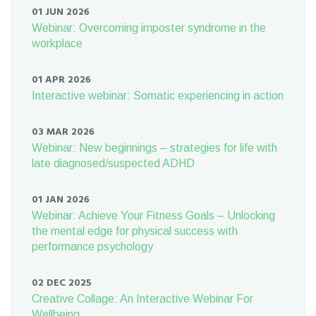
01 JUN 2026
Webinar: Overcoming imposter syndrome in the
workplace
01 APR 2026
Interactive webinar: Somatic experiencing in action
03 MAR 2026
Webinar: New beginnings – strategies for life with
late diagnosed/suspected ADHD
01 JAN 2026
Webinar: Achieve Your Fitness Goals – Unlocking
the mental edge for physical success with
performance psychology
02 DEC 2025
Creative Collage: An Interactive Webinar For
Wellbeing